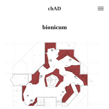
chAD
bionicum